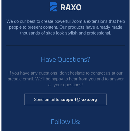
We do our best to create powerful Joomla extensions that help
people to present content. Our products have already made
thousands of sites look stylish and professional.
Have Questions?
If you have any questions, don't hesitate to contact us at our
presale email. We'll be happy to hear from you and to answer
all your questions!
Send email to
support@raxo.org
Follow Us: