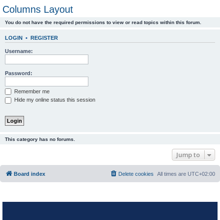
Columns Layout
You do not have the required permissions to view or read topics within this forum.
LOGIN
•
REGISTER
Username:
Password:
Remember me
Hide my online status this session
This category has no forums.
Jump to
Board index
Delete cookies
All times are
UTC+02:00