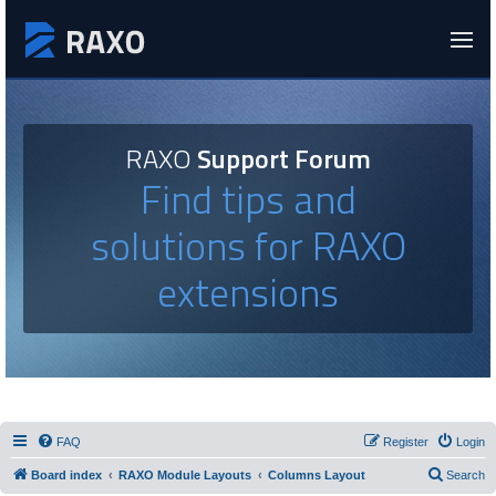
RAXO
Support Forum
Find tips and
solutions for RAXO
extensions
FAQ
Register
Login
Board index
RAXO Module Layouts
Columns Layout
Search