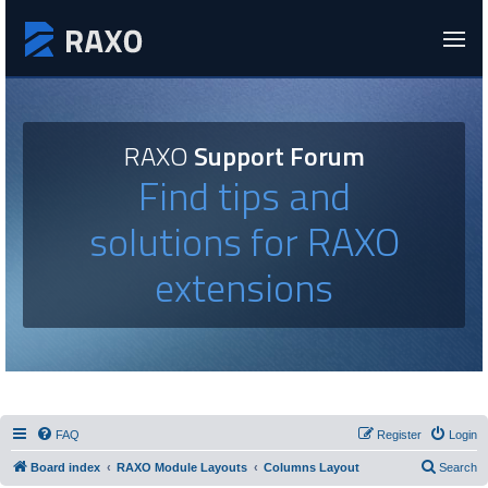
RAXO
Support Forum
Find tips and
solutions for RAXO
extensions
FAQ
Register
Login
Board index
RAXO Module Layouts
Columns Layout
Search