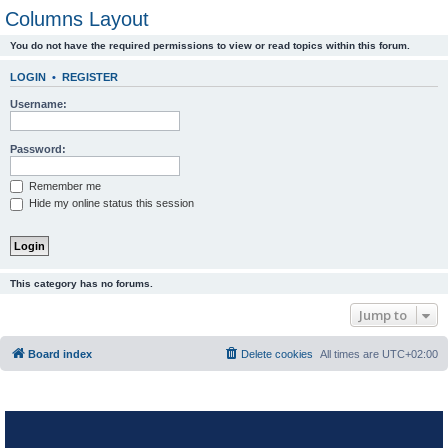
Columns Layout
You do not have the required permissions to view or read topics within this forum.
LOGIN
•
REGISTER
Username:
Password:
Remember me
Hide my online status this session
This category has no forums.
Jump to
Board index
Delete cookies
All times are
UTC+02:00