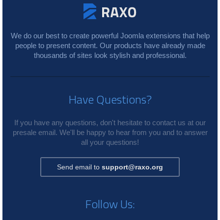
We do our best to create powerful Joomla extensions that help
people to present content. Our products have already made
thousands of sites look stylish and professional.
Have Questions?
If you have any questions, don't hesitate to contact us at our
presale email. We'll be happy to hear from you and to answer
all your questions!
Send email to
support@raxo.org
Follow Us: