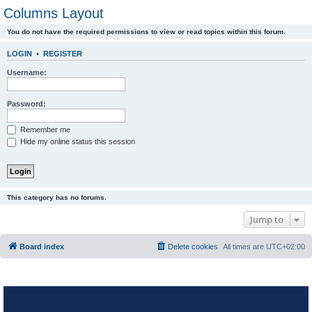
Columns Layout
You do not have the required permissions to view or read topics within this forum.
LOGIN
•
REGISTER
Username:
Password:
Remember me
Hide my online status this session
This category has no forums.
Jump to
Board index
Delete cookies
All times are
UTC+02:00