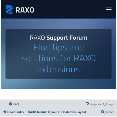
RAXO
Support Forum
Find tips and
solutions for RAXO
extensions
FAQ
Register
Login
Board index
RAXO Module Layouts
Columns Layout
Search