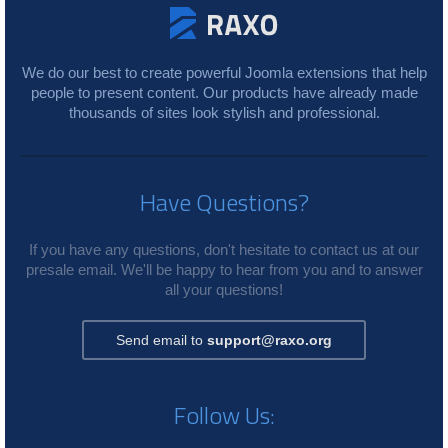
We do our best to create powerful Joomla extensions that help
people to present content. Our products have already made
thousands of sites look stylish and professional.
Have Questions?
If you have any questions, don't hesitate to contact us at our
presale email. We'll be happy to hear from you and to answer
all your questions!
Send email to
support@raxo.org
Follow Us: