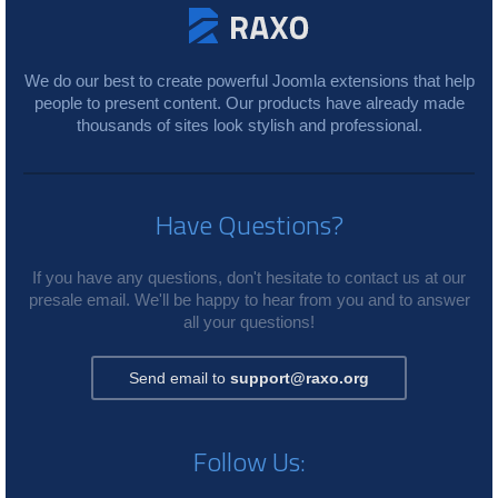
We do our best to create powerful Joomla extensions that help
people to present content. Our products have already made
thousands of sites look stylish and professional.
Have Questions?
If you have any questions, don't hesitate to contact us at our
presale email. We'll be happy to hear from you and to answer
all your questions!
Send email to
support@raxo.org
Follow Us: