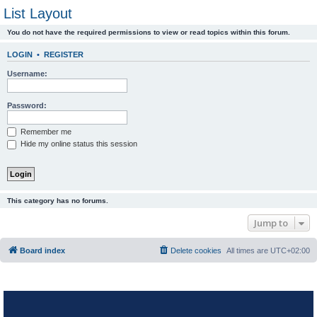
List Layout
You do not have the required permissions to view or read topics within this forum.
LOGIN
•
REGISTER
Username:
Password:
Remember me
Hide my online status this session
This category has no forums.
Jump to
Board index
Delete cookies
All times are
UTC+02:00