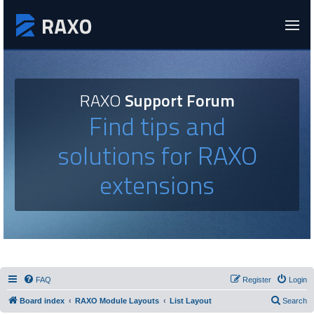
RAXO
Support Forum
Find tips and
solutions for RAXO
extensions
FAQ
Register
Login
Board index
RAXO Module Layouts
List Layout
Search