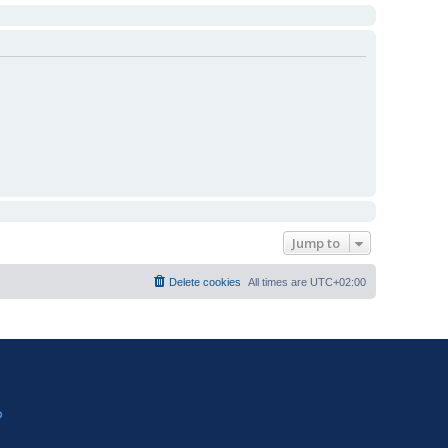
Jump to
Delete cookies
All times are
UTC+02:00
?