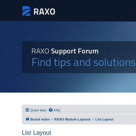
RAXO
Support Forum
Find tips and solution
Quick links
FAQ
Board index
RAXO Module Layouts
List Layout
List Layout