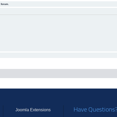
 forum.
Have Questions
Joomla Extensions