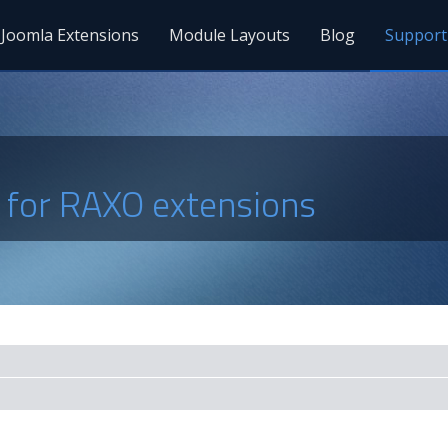
Joomla Extensions
Module Layouts
Blog
Support
s for RAXO extensions