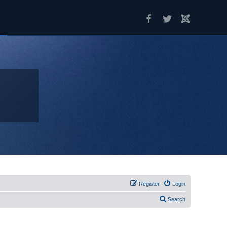
Register
Login
Search