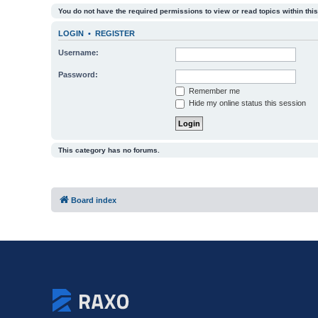
You do not have the required permissions to view or read topics within this
LOGIN
•
REGISTER
Username:
Password:
Remember me
Hide my online status this session
This category has no forums.
Board index