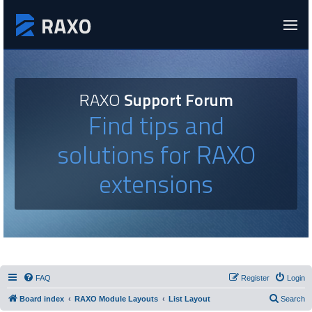
RAXO
Support Forum
Find tips and
solutions for RAXO
extensions
FAQ
Register
Login
Board index
RAXO Module Layouts
List Layout
Search