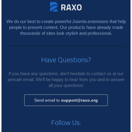
We do our best to create powerful Joomla extensions that help
people to present content. Our products have already made
thousands of sites look stylish and professional.
Have Questions?
If you have any questions, don't hesitate to contact us at our
presale email. We'll be happy to hear from you and to answer
all your questions!
Send email to
support@raxo.org
Follow Us: