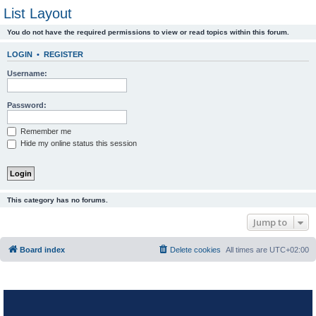
List Layout
You do not have the required permissions to view or read topics within this forum.
LOGIN
•
REGISTER
Username:
Password:
Remember me
Hide my online status this session
This category has no forums.
Jump to
Board index
Delete cookies
All times are
UTC+02:00