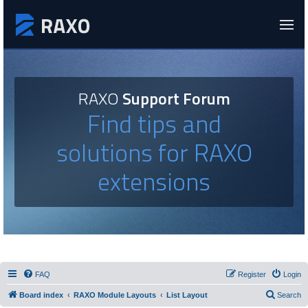
RAXO
Support Forum
Find tips and
solutions for RAXO
extensions
FAQ
Register
Login
Board index
RAXO Module Layouts
List Layout
Search