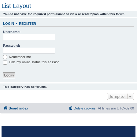
List Layout
You do not have the required permissions to view or read topics within this forum.
LOGIN
•
REGISTER
Username:
Password:
Remember me
Hide my online status this session
This category has no forums.
Jump to
Board index
Delete cookies
All times are
UTC+02:00