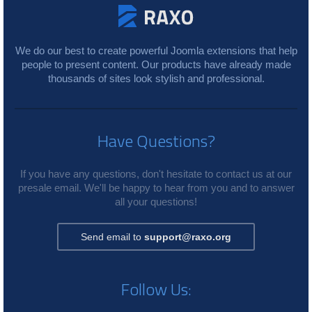
We do our best to create powerful Joomla extensions that help
people to present content. Our products have already made
thousands of sites look stylish and professional.
Have Questions?
If you have any questions, don't hesitate to contact us at our
presale email. We'll be happy to hear from you and to answer
all your questions!
Send email to
support@raxo.org
Follow Us: