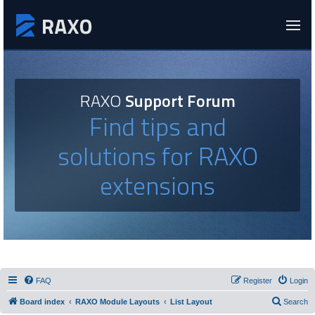
RAXO
Support Forum
Find tips and
solutions for RAXO
extensions
FAQ
Register
Login
Board index
RAXO Module Layouts
List Layout
Search