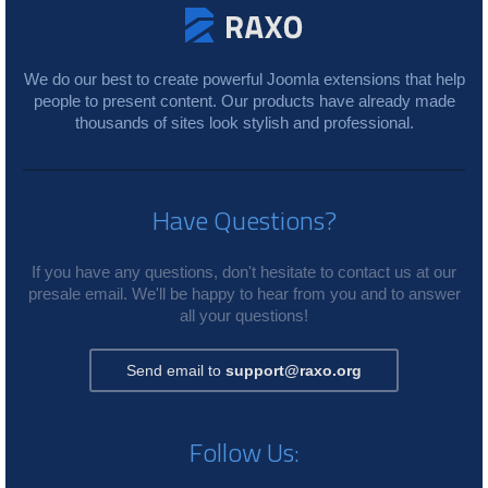
We do our best to create powerful Joomla extensions that help
people to present content. Our products have already made
thousands of sites look stylish and professional.
Have Questions?
If you have any questions, don't hesitate to contact us at our
presale email. We'll be happy to hear from you and to answer
all your questions!
Send email to
support@raxo.org
Follow Us: