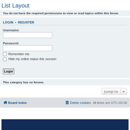
List Layout
You do not have the required permissions to view or read topics within this forum.
LOGIN
•
REGISTER
Username:
Password:
Remember me
Hide my online status this session
This category has no forums.
Jump to
Board index
Delete cookies
All times are
UTC+02:00