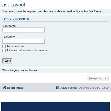
List Layout
You do not have the required permissions to view or read topics within this forum.
LOGIN
•
REGISTER
Username:
Password:
Remember me
Hide my online status this session
This category has no forums.
Jump to
Board index
Delete cookies
All times are
UTC+02:00