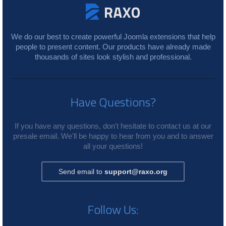
We do our best to create powerful Joomla extensions that help
people to present content. Our products have already made
thousands of sites look stylish and professional.
Have Questions?
If you have any questions, don't hesitate to contact us at our
presale email. We'll be happy to hear from you and to answer
all your questions!
Send email to
support@raxo.org
Follow Us: