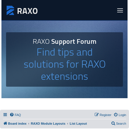
RAXO
Support Forum
Find tips and
solutions for RAXO
extensions
FAQ
Register
Login
Board index
RAXO Module Layouts
List Layout
Search