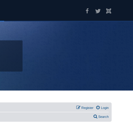
Register
Login
Search