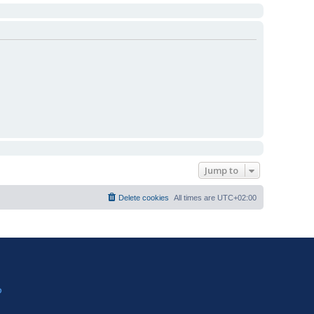
Jump to
Delete cookies
All times are
UTC+02:00
?