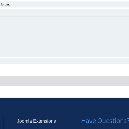
 forum.
Have Questions
Joomla Extensions