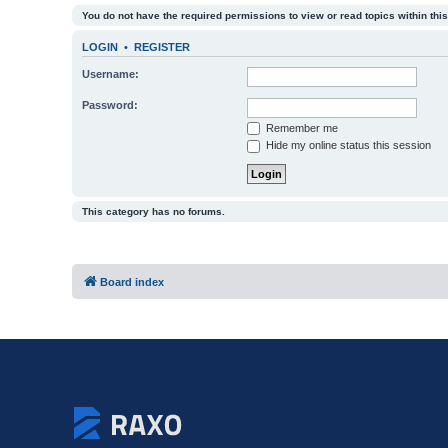
You do not have the required permissions to view or read topics within this
LOGIN
•
REGISTER
Username:
Password:
Remember me
Hide my online status this session
This category has no forums.
Board index