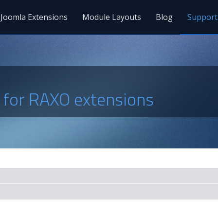
Joomla Extensions
Module Layouts
Blog
Support
s for RAXO extensions