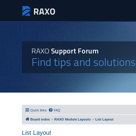
RAXO
Support Forum
Find tips and solution
Quick links
FAQ
Board index
RAXO Module Layouts
List Layout
List Layout