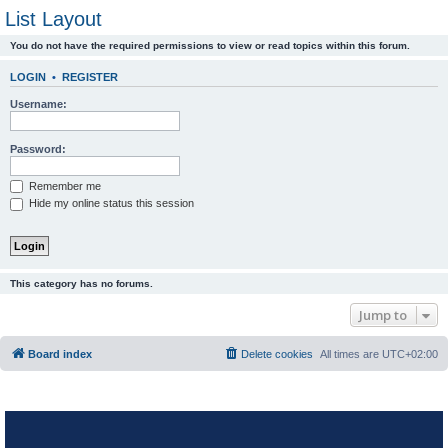
List Layout
You do not have the required permissions to view or read topics within this forum.
LOGIN
•
REGISTER
Username:
Password:
Remember me
Hide my online status this session
This category has no forums.
Jump to
Board index
Delete cookies
All times are
UTC+02:00