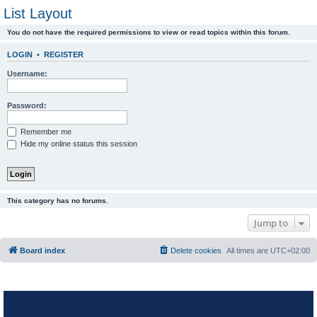
List Layout
You do not have the required permissions to view or read topics within this forum.
LOGIN
•
REGISTER
Username:
Password:
Remember me
Hide my online status this session
This category has no forums.
Jump to
Board index
Delete cookies
All times are
UTC+02:00