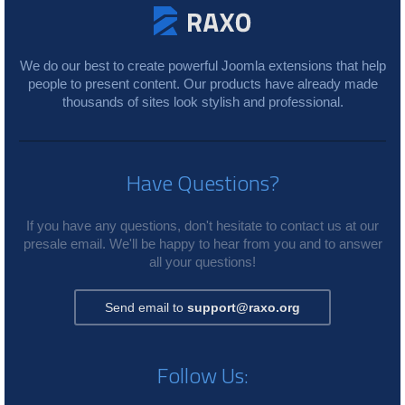
We do our best to create powerful Joomla extensions that help
people to present content. Our products have already made
thousands of sites look stylish and professional.
Have Questions?
If you have any questions, don't hesitate to contact us at our
presale email. We'll be happy to hear from you and to answer
all your questions!
Send email to
support@raxo.org
Follow Us: