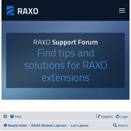
RAXO
Support Forum
Find tips and
solutions for RAXO
extensions
FAQ
Register
Login
Board index
RAXO Module Layouts
List Layout
Search