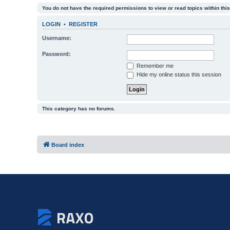
You do not have the required permissions to view or read topics within this
LOGIN
•
REGISTER
Username:
Password:
Remember me
Hide my online status this session
This category has no forums.
Board index