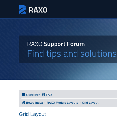
RAXO
Support Forum
Find tips and solution
Quick links
FAQ
Board index
RAXO Module Layouts
Grid Layout
Grid Layout