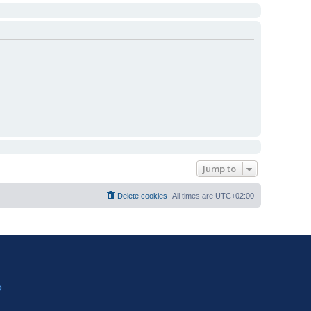
Jump to
Delete cookies
All times are
UTC+02:00
?