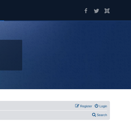
Register
Login
Search