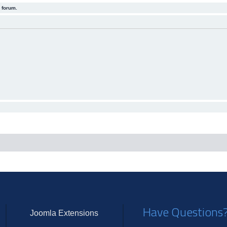
 forum.
Have Questions
Joomla Extensions