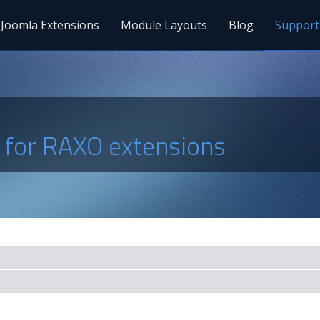
Joomla Extensions
Module Layouts
Blog
Support
s for RAXO extensions