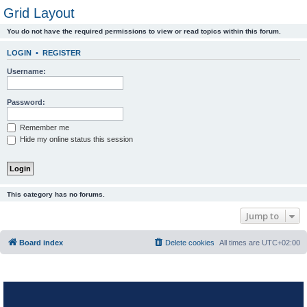
Grid Layout
You do not have the required permissions to view or read topics within this forum.
LOGIN
•
REGISTER
Username:
Password:
Remember me
Hide my online status this session
This category has no forums.
Jump to
Board index
Delete cookies
All times are
UTC+02:00