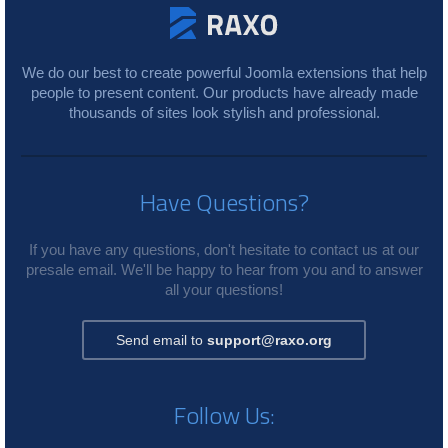
We do our best to create powerful Joomla extensions that help
people to present content. Our products have already made
thousands of sites look stylish and professional.
Have Questions?
If you have any questions, don't hesitate to contact us at our
presale email. We'll be happy to hear from you and to answer
all your questions!
Send email to
support@raxo.org
Follow Us: