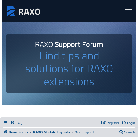
RAXO
Support Forum
Find tips and
solutions for RAXO
extensions
FAQ
Register
Login
Board index
RAXO Module Layouts
Grid Layout
Search