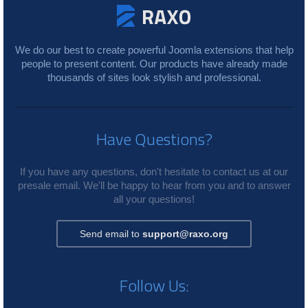
We do our best to create powerful Joomla extensions that help
people to present content. Our products have already made
thousands of sites look stylish and professional.
Have Questions?
If you have any questions, don't hesitate to contact us at our
presale email. We'll be happy to hear from you and to answer
all your questions!
Send email to
support@raxo.org
Follow Us: