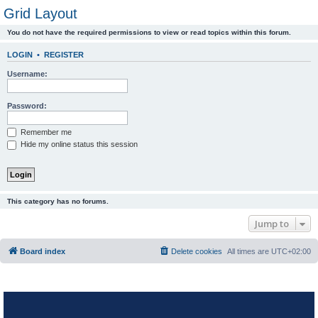
Grid Layout
You do not have the required permissions to view or read topics within this forum.
LOGIN
•
REGISTER
Username:
Password:
Remember me
Hide my online status this session
This category has no forums.
Jump to
Board index
Delete cookies
All times are
UTC+02:00