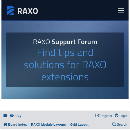
RAXO
Support Forum
Find tips and
solutions for RAXO
extensions
FAQ
Register
Login
Board index
RAXO Module Layouts
Grid Layout
Search