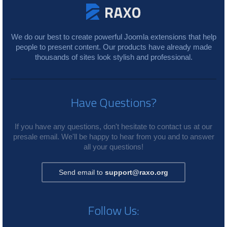
We do our best to create powerful Joomla extensions that help
people to present content. Our products have already made
thousands of sites look stylish and professional.
Have Questions?
If you have any questions, don't hesitate to contact us at our
presale email. We'll be happy to hear from you and to answer
all your questions!
Send email to
support@raxo.org
Follow Us: