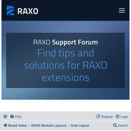
RAXO
Support Forum
Find tips and
solutions for RAXO
extensions
FAQ
Register
Login
Board index
RAXO Module Layouts
Grid Layout
Search