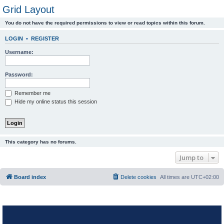
Grid Layout
You do not have the required permissions to view or read topics within this forum.
LOGIN
•
REGISTER
Username:
Password:
Remember me
Hide my online status this session
This category has no forums.
Jump to
Board index
Delete cookies
All times are
UTC+02:00