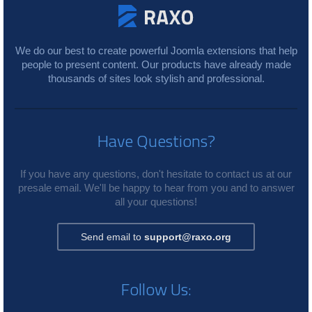
We do our best to create powerful Joomla extensions that help
people to present content. Our products have already made
thousands of sites look stylish and professional.
Have Questions?
If you have any questions, don't hesitate to contact us at our
presale email. We'll be happy to hear from you and to answer
all your questions!
Send email to
support@raxo.org
Follow Us: