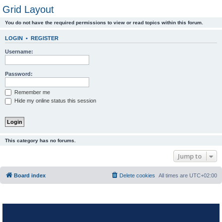
Grid Layout
You do not have the required permissions to view or read topics within this forum.
LOGIN
•
REGISTER
Username:
Password:
Remember me
Hide my online status this session
This category has no forums.
Jump to
Board index
Delete cookies
All times are
UTC+02:00