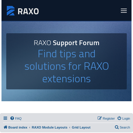
RAXO
Support Forum
Find tips and
solutions for RAXO
extensions
FAQ
Register
Login
Board index
RAXO Module Layouts
Grid Layout
Search