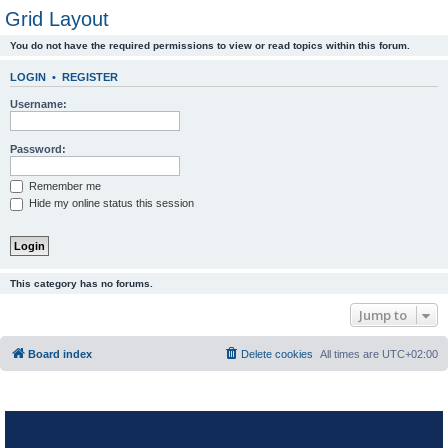
Grid Layout
You do not have the required permissions to view or read topics within this forum.
LOGIN
•
REGISTER
Username:
Password:
Remember me
Hide my online status this session
This category has no forums.
Jump to
Board index
Delete cookies
All times are
UTC+02:00