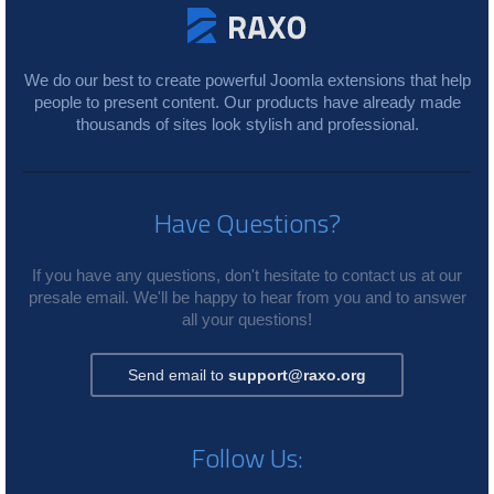
We do our best to create powerful Joomla extensions that help
people to present content. Our products have already made
thousands of sites look stylish and professional.
Have Questions?
If you have any questions, don't hesitate to contact us at our
presale email. We'll be happy to hear from you and to answer
all your questions!
Send email to
support@raxo.org
Follow Us: