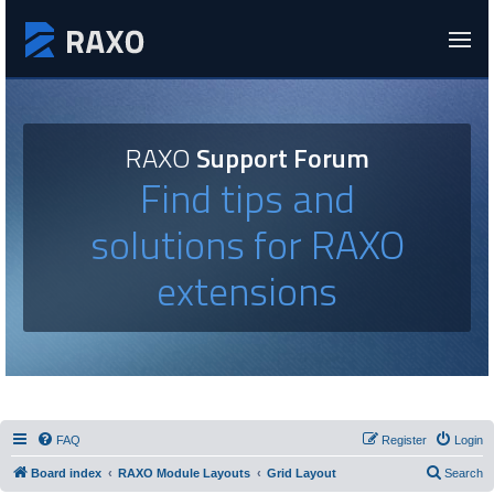
RAXO
Support Forum
Find tips and
solutions for RAXO
extensions
FAQ
Register
Login
Board index
RAXO Module Layouts
Grid Layout
Search