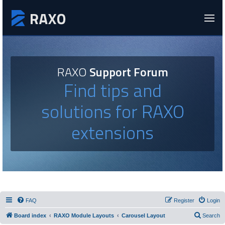
RAXO
Support Forum
Find tips and
solutions for RAXO
extensions
FAQ
Register
Login
Board index
RAXO Module Layouts
Carousel Layout
Search