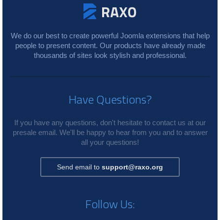
We do our best to create powerful Joomla extensions that help
people to present content. Our products have already made
thousands of sites look stylish and professional.
Have Questions?
If you have any questions, don't hesitate to contact us at our
presale email. We'll be happy to hear from you and to answer
all your questions!
Send email to
support@raxo.org
Follow Us: