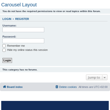
Carousel Layout
You do not have the required permissions to view or read topics within this forum.
LOGIN
•
REGISTER
Username:
Password:
Remember me
Hide my online status this session
This category has no forums.
Jump to
Board index
Delete cookies
All times are
UTC+02:00