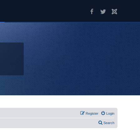
Register
Login
Search