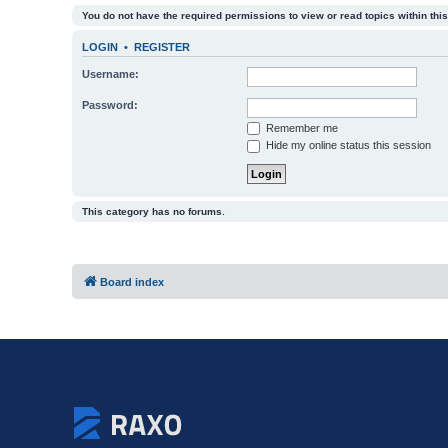
You do not have the required permissions to view or read topics within this
LOGIN
•
REGISTER
Username:
Password:
Remember me
Hide my online status this session
This category has no forums.
Board index