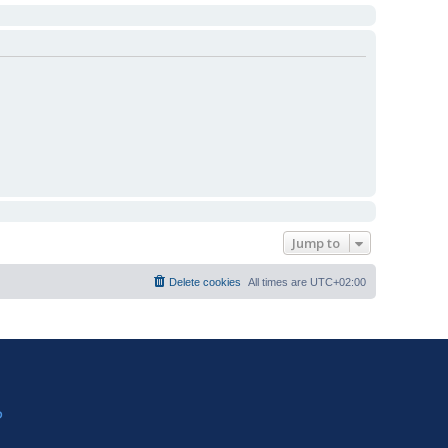
Jump to
Delete cookies
All times are
UTC+02:00
?