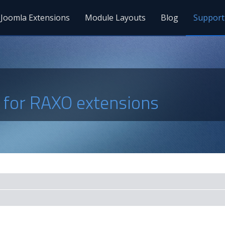
Joomla Extensions
Module Layouts
Blog
Support
s for RAXO extensions