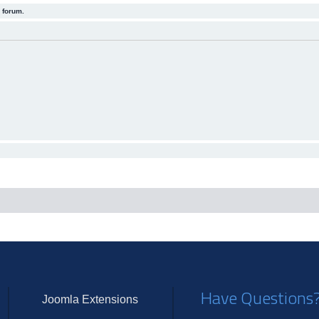
 forum.
Have Questions
Joomla Extensions