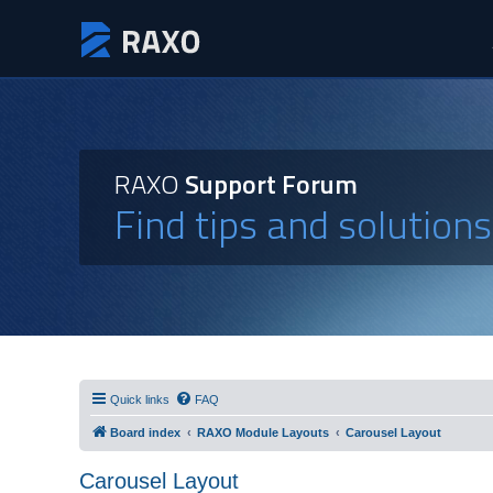
RAXO
Support Forum
Find tips and solution
Quick links
FAQ
Board index
RAXO Module Layouts
Carousel Layout
Carousel Layout