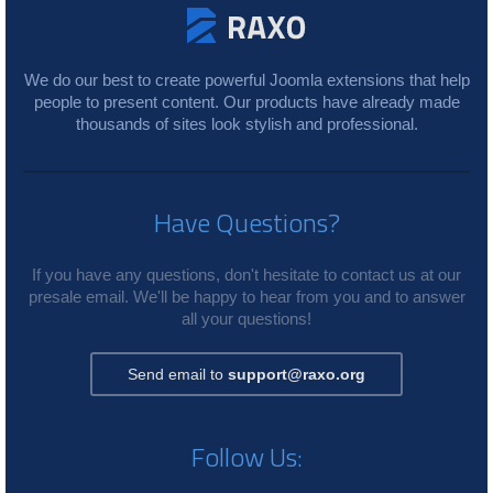
We do our best to create powerful Joomla extensions that help
people to present content. Our products have already made
thousands of sites look stylish and professional.
Have Questions?
If you have any questions, don't hesitate to contact us at our
presale email. We'll be happy to hear from you and to answer
all your questions!
Send email to
support@raxo.org
Follow Us: