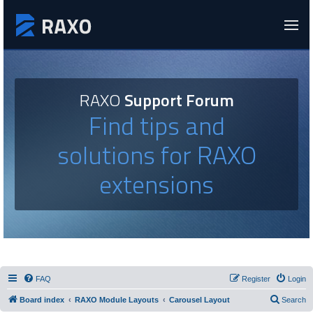
RAXO
Support Forum
Find tips and
solutions for RAXO
extensions
FAQ
Register
Login
Board index
RAXO Module Layouts
Carousel Layout
Search