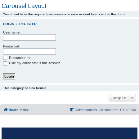
Carousel Layout
You do not have the required permissions to view or read topics within this forum.
LOGIN
•
REGISTER
Username:
Password:
Remember me
Hide my online status this session
This category has no forums.
Jump to
Board index
Delete cookies
All times are
UTC+02:00