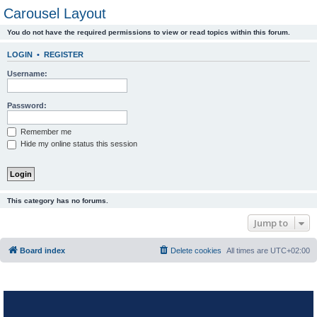
Carousel Layout
You do not have the required permissions to view or read topics within this forum.
LOGIN
•
REGISTER
Username:
Password:
Remember me
Hide my online status this session
This category has no forums.
Jump to
Board index
Delete cookies
All times are
UTC+02:00