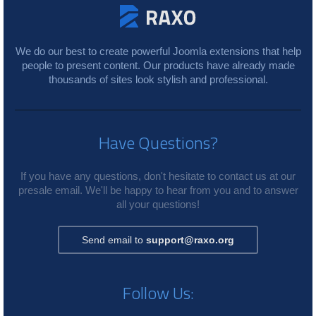
We do our best to create powerful Joomla extensions that help
people to present content. Our products have already made
thousands of sites look stylish and professional.
Have Questions?
If you have any questions, don't hesitate to contact us at our
presale email. We'll be happy to hear from you and to answer
all your questions!
Send email to
support@raxo.org
Follow Us: