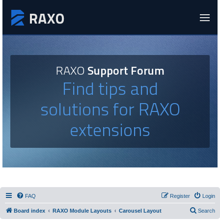
RAXO
Support Forum
Find tips and
solutions for RAXO
extensions
FAQ
Register
Login
Board index
RAXO Module Layouts
Carousel Layout
Search