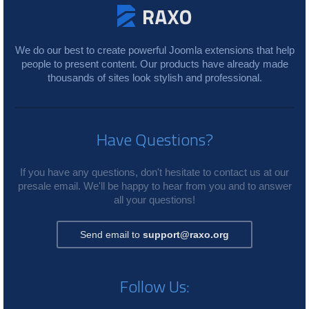
We do our best to create powerful Joomla extensions that help
people to present content. Our products have already made
thousands of sites look stylish and professional.
Have Questions?
If you have any questions, don't hesitate to contact us at our
presale email. We'll be happy to hear from you and to answer
all your questions!
Send email to
support@raxo.org
Follow Us: