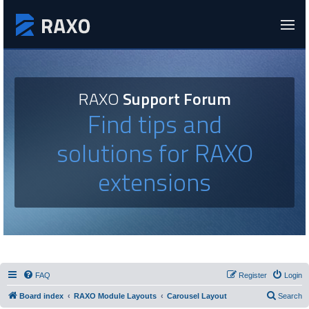
RAXO
Support Forum
Find tips and
solutions for RAXO
extensions
FAQ
Register
Login
Board index
RAXO Module Layouts
Carousel Layout
Search