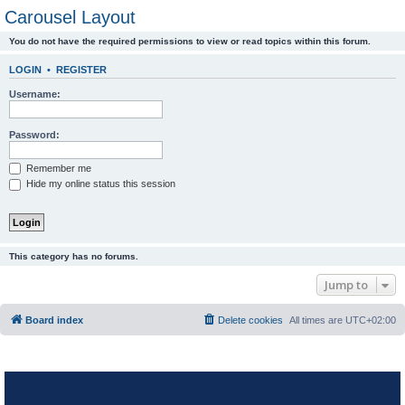
Carousel Layout
You do not have the required permissions to view or read topics within this forum.
LOGIN
•
REGISTER
Username:
Password:
Remember me
Hide my online status this session
This category has no forums.
Jump to
Board index
Delete cookies
All times are
UTC+02:00