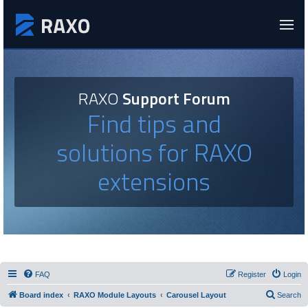
RAXO
Support Forum
Find tips and
solutions for RAXO
extensions
FAQ
Register
Login
Board index
RAXO Module Layouts
Carousel Layout
Search