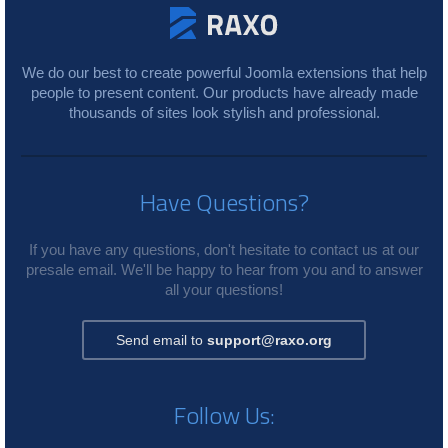
We do our best to create powerful Joomla extensions that help
people to present content. Our products have already made
thousands of sites look stylish and professional.
Have Questions?
If you have any questions, don't hesitate to contact us at our
presale email. We'll be happy to hear from you and to answer
all your questions!
Send email to
support@raxo.org
Follow Us: