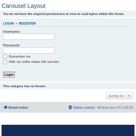
Carousel Layout
You do not have the required permissions to view or read topics within this forum.
LOGIN
•
REGISTER
Username:
Password:
Remember me
Hide my online status this session
This category has no forums.
Jump to
Board index
Delete cookies
All times are
UTC+02:00