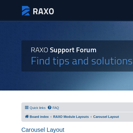
RAXO
Support Forum
Find tips and solution
Quick links
FAQ
Board index
RAXO Module Layouts
Carousel Layout
Carousel Layout