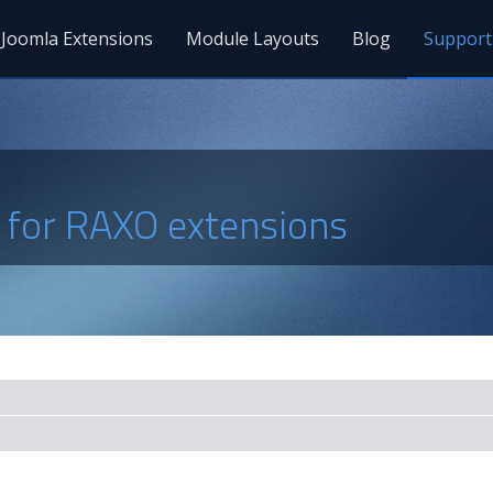
Joomla Extensions
Module Layouts
Blog
Support
s for RAXO extensions