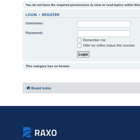
You do not have the required permissions to view or read topics within this
LOGIN
•
REGISTER
Username:
Password:
Remember me
Hide my online status this session
This category has no forums.
Board index