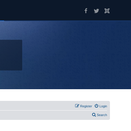
Register
Login
Search