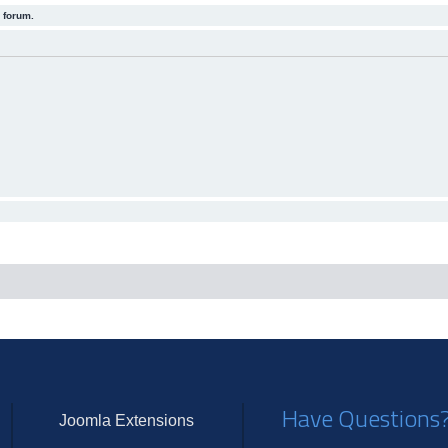
 forum.
Have Questions
Joomla Extensions