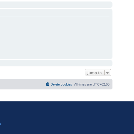
Jump to
Delete cookies
All times are
UTC+02:00
?