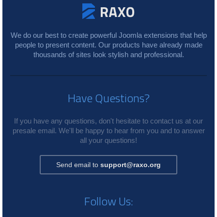
We do our best to create powerful Joomla extensions that help
people to present content. Our products have already made
thousands of sites look stylish and professional.
Have Questions?
If you have any questions, don't hesitate to contact us at our
presale email. We'll be happy to hear from you and to answer
all your questions!
Send email to
support@raxo.org
Follow Us: