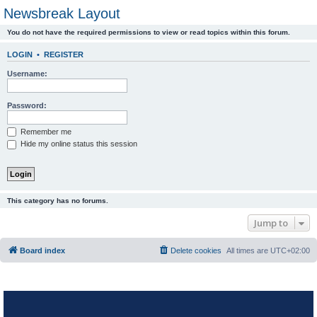
Newsbreak Layout
You do not have the required permissions to view or read topics within this forum.
LOGIN
•
REGISTER
Username:
Password:
Remember me
Hide my online status this session
This category has no forums.
Jump to
Board index
Delete cookies
All times are
UTC+02:00