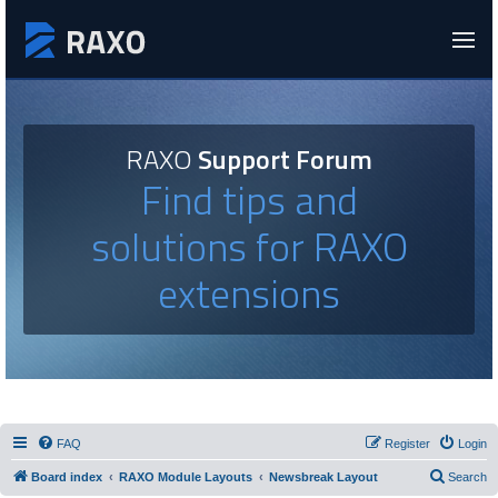
RAXO
Support Forum
Find tips and
solutions for RAXO
extensions
FAQ
Register
Login
Board index
RAXO Module Layouts
Newsbreak Layout
Search