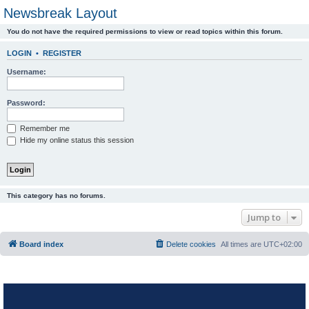
Newsbreak Layout
You do not have the required permissions to view or read topics within this forum.
LOGIN
•
REGISTER
Username:
Password:
Remember me
Hide my online status this session
This category has no forums.
Jump to
Board index
Delete cookies
All times are
UTC+02:00