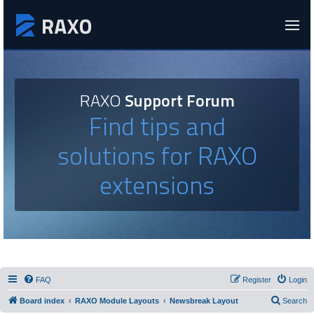
RAXO
Support Forum
Find tips and
solutions for RAXO
extensions
FAQ
Register
Login
Board index
RAXO Module Layouts
Newsbreak Layout
Search