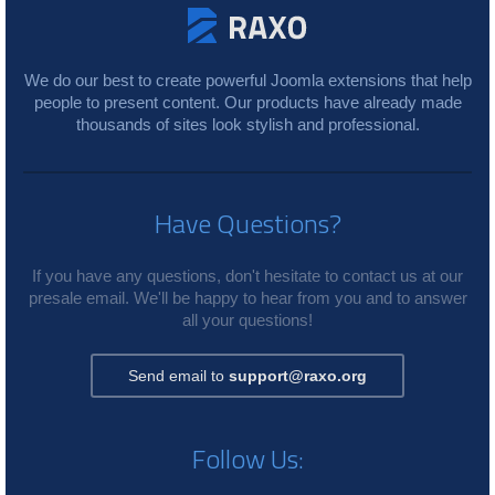
We do our best to create powerful Joomla extensions that help
people to present content. Our products have already made
thousands of sites look stylish and professional.
Have Questions?
If you have any questions, don't hesitate to contact us at our
presale email. We'll be happy to hear from you and to answer
all your questions!
Send email to
support@raxo.org
Follow Us: