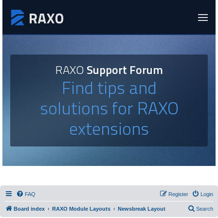
RAXO
Support Forum
Find tips and
solutions for RAXO
extensions
FAQ
Register
Login
Board index
RAXO Module Layouts
Newsbreak Layout
Search