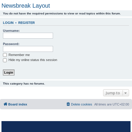
Newsbreak Layout
You do not have the required permissions to view or read topics within this forum.
LOGIN
•
REGISTER
Username:
Password:
Remember me
Hide my online status this session
This category has no forums.
Jump to
Board index
Delete cookies
All times are
UTC+02:00