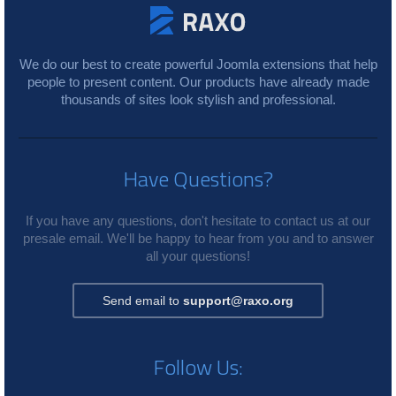
We do our best to create powerful Joomla extensions that help
people to present content. Our products have already made
thousands of sites look stylish and professional.
Have Questions?
If you have any questions, don't hesitate to contact us at our
presale email. We'll be happy to hear from you and to answer
all your questions!
Send email to
support@raxo.org
Follow Us: