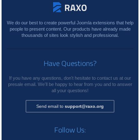
We do our best to create powerful Joomla extensions that help
people to present content. Our products have already made
thousands of sites look stylish and professional.
Have Questions?
If you have any questions, don't hesitate to contact us at our
presale email. We'll be happy to hear from you and to answer
all your questions!
Send email to
support@raxo.org
Follow Us: