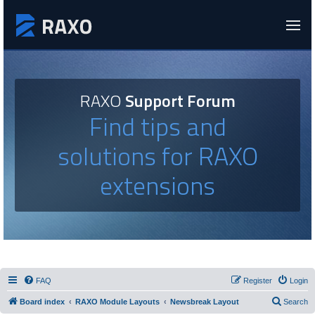
RAXO
Support Forum
Find tips and
solutions for RAXO
extensions
FAQ
Register
Login
Board index
RAXO Module Layouts
Newsbreak Layout
Search