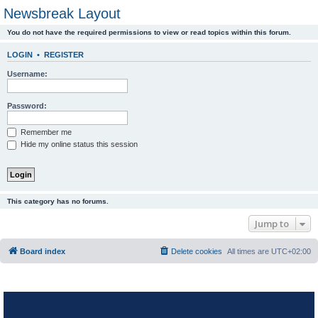
Newsbreak Layout
You do not have the required permissions to view or read topics within this forum.
LOGIN
•
REGISTER
Username:
Password:
Remember me
Hide my online status this session
This category has no forums.
Jump to
Board index
Delete cookies
All times are
UTC+02:00