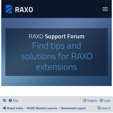
RAXO
Support Forum
Find tips and
solutions for RAXO
extensions
FAQ
Register
Login
Board index
RAXO Module Layouts
Newsbreak Layout
Search