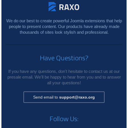
We do our best to create powerful Joomla extensions that help
people to present content. Our products have already made
thousands of sites look stylish and professional.
Have Questions?
If you have any questions, don't hesitate to contact us at our
presale email. We'll be happy to hear from you and to answer
all your questions!
Send email to
support@raxo.org
Follow Us: