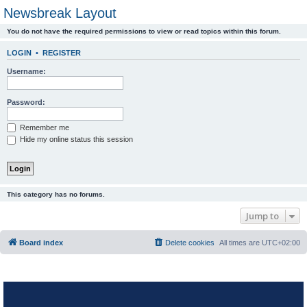
Newsbreak Layout
You do not have the required permissions to view or read topics within this forum.
LOGIN
•
REGISTER
Username:
Password:
Remember me
Hide my online status this session
This category has no forums.
Jump to
Board index
Delete cookies
All times are
UTC+02:00