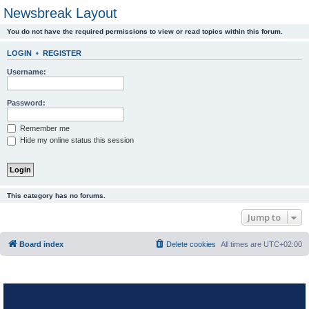
Newsbreak Layout
You do not have the required permissions to view or read topics within this forum.
LOGIN
•
REGISTER
Username:
Password:
Remember me
Hide my online status this session
This category has no forums.
Jump to
Board index
Delete cookies
All times are
UTC+02:00