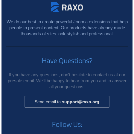
We do our best to create powerful Joomla extensions that help
people to present content. Our products have already made
thousands of sites look stylish and professional.
Have Questions?
If you have any questions, don't hesitate to contact us at our
presale email. We'll be happy to hear from you and to answer
all your questions!
Send email to
support@raxo.org
Follow Us: