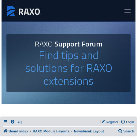
RAXO
Support Forum
Find tips and
solutions for RAXO
extensions
FAQ
Register
Login
Board index
RAXO Module Layouts
Newsbreak Layout
Search