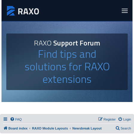
RAXO
Support Forum
Find tips and
solutions for RAXO
extensions
FAQ
Register
Login
Board index
RAXO Module Layouts
Newsbreak Layout
Search