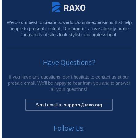
We do our best to create powerful Joomla extensions that help
people to present content. Our products have already made
thousands of sites look stylish and professional.
Have Questions?
If you have any questions, don't hesitate to contact us at our
presale email. We'll be happy to hear from you and to answer
all your questions!
Send email to
support@raxo.org
Follow Us: