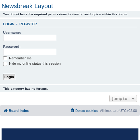
Newsbreak Layout
You do not have the required permissions to view or read topics within this forum.
LOGIN
•
REGISTER
Username:
Password:
Remember me
Hide my online status this session
This category has no forums.
Jump to
Board index
Delete cookies
All times are
UTC+02:00