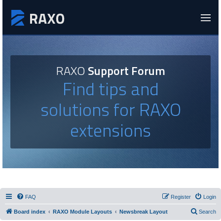
RAXO
Support Forum
Find tips and
solutions for RAXO
extensions
FAQ
Register
Login
Board index
RAXO Module Layouts
Newsbreak Layout
Search