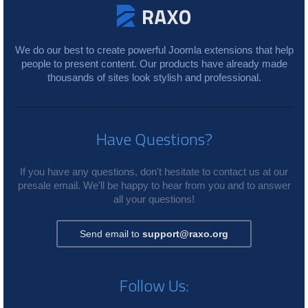
We do our best to create powerful Joomla extensions that help
people to present content. Our products have already made
thousands of sites look stylish and professional.
Have Questions?
If you have any questions, don't hesitate to contact us at our
presale email. We'll be happy to hear from you and to answer
all your questions!
Send email to
support@raxo.org
Follow Us: