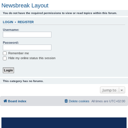
Newsbreak Layout
You do not have the required permissions to view or read topics within this forum.
LOGIN
•
REGISTER
Username:
Password:
Remember me
Hide my online status this session
This category has no forums.
Jump to
Board index
Delete cookies
All times are
UTC+02:00