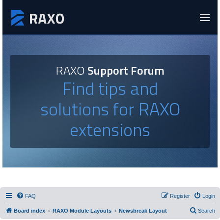
RAXO
Support Forum
Find tips and
solutions for RAXO
extensions
FAQ
Register
Login
Board index
RAXO Module Layouts
Newsbreak Layout
Search