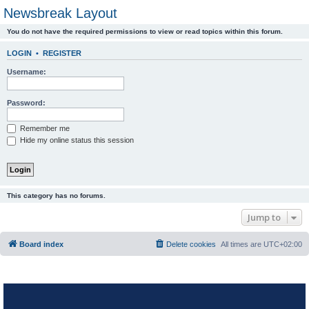
Newsbreak Layout
You do not have the required permissions to view or read topics within this forum.
LOGIN
•
REGISTER
Username:
Password:
Remember me
Hide my online status this session
This category has no forums.
Jump to
Board index
Delete cookies
All times are
UTC+02:00