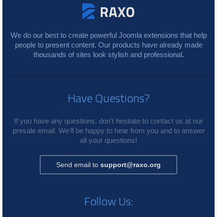
We do our best to create powerful Joomla extensions that help
people to present content. Our products have already made
thousands of sites look stylish and professional.
Have Questions?
If you have any questions, don't hesitate to contact us at our
presale email. We'll be happy to hear from you and to answer
all your questions!
Send email to
support@raxo.org
Follow Us: