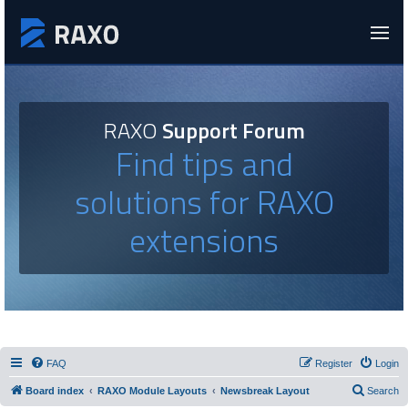
RAXO
Support Forum
Find tips and
solutions for RAXO
extensions
FAQ
Register
Login
Board index
RAXO Module Layouts
Newsbreak Layout
Search