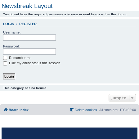
Newsbreak Layout
You do not have the required permissions to view or read topics within this forum.
LOGIN
•
REGISTER
Username:
Password:
Remember me
Hide my online status this session
This category has no forums.
Jump to
Board index
Delete cookies
All times are
UTC+02:00