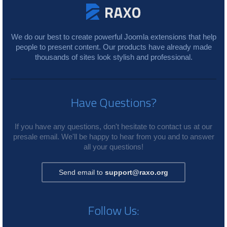
We do our best to create powerful Joomla extensions that help
people to present content. Our products have already made
thousands of sites look stylish and professional.
Have Questions?
If you have any questions, don't hesitate to contact us at our
presale email. We'll be happy to hear from you and to answer
all your questions!
Send email to
support@raxo.org
Follow Us: