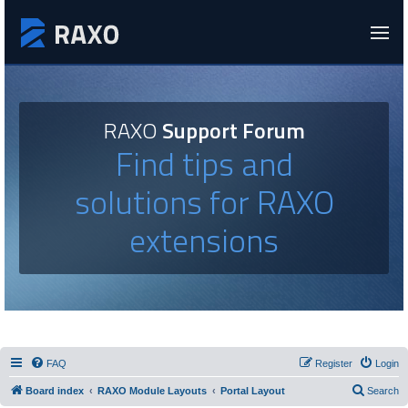
RAXO
Support Forum
Find tips and
solutions for RAXO
extensions
FAQ
Register
Login
Board index
RAXO Module Layouts
Portal Layout
Search