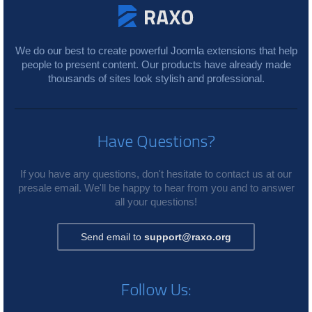
We do our best to create powerful Joomla extensions that help
people to present content. Our products have already made
thousands of sites look stylish and professional.
Have Questions?
If you have any questions, don't hesitate to contact us at our
presale email. We'll be happy to hear from you and to answer
all your questions!
Send email to
support@raxo.org
Follow Us: