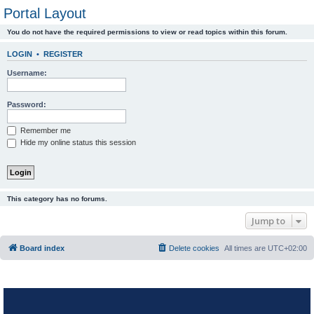
Portal Layout
You do not have the required permissions to view or read topics within this forum.
LOGIN
•
REGISTER
Username:
Password:
Remember me
Hide my online status this session
This category has no forums.
Jump to
Board index
Delete cookies
All times are
UTC+02:00