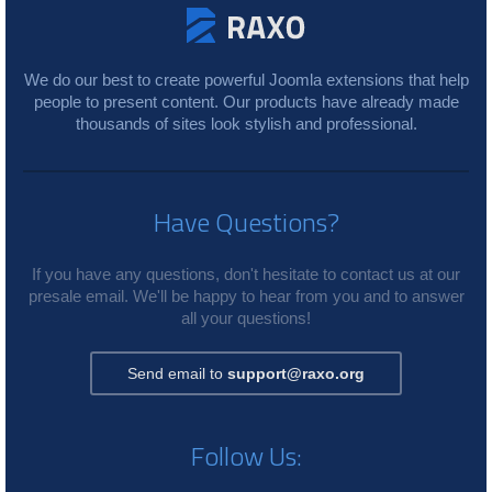
We do our best to create powerful Joomla extensions that help
people to present content. Our products have already made
thousands of sites look stylish and professional.
Have Questions?
If you have any questions, don't hesitate to contact us at our
presale email. We'll be happy to hear from you and to answer
all your questions!
Send email to
support@raxo.org
Follow Us: