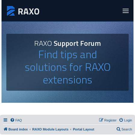
RAXO
Support Forum
Find tips and
solutions for RAXO
extensions
FAQ
Register
Login
Board index
RAXO Module Layouts
Portal Layout
Search