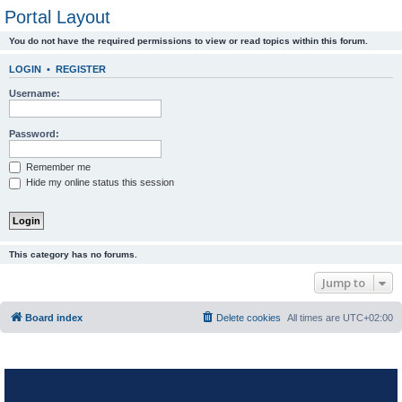
Portal Layout
You do not have the required permissions to view or read topics within this forum.
LOGIN
•
REGISTER
Username:
Password:
Remember me
Hide my online status this session
This category has no forums.
Jump to
Board index
Delete cookies
All times are
UTC+02:00