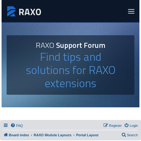
RAXO
Support Forum
Find tips and
solutions for RAXO
extensions
FAQ
Register
Login
Board index
RAXO Module Layouts
Portal Layout
Search