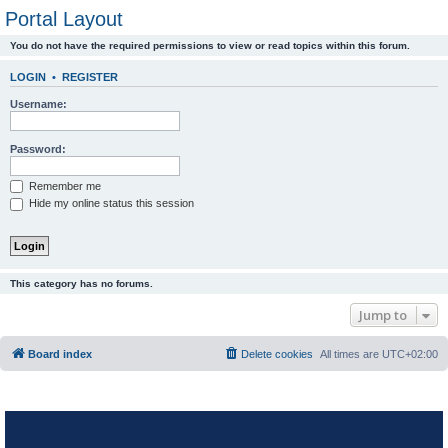
Portal Layout
You do not have the required permissions to view or read topics within this forum.
LOGIN
•
REGISTER
Username:
Password:
Remember me
Hide my online status this session
This category has no forums.
Jump to
Board index
Delete cookies
All times are
UTC+02:00