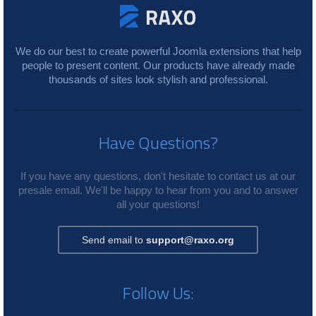
We do our best to create powerful Joomla extensions that help
people to present content. Our products have already made
thousands of sites look stylish and professional.
Have Questions?
If you have any questions, don't hesitate to contact us at our
presale email. We'll be happy to hear from you and to answer
all your questions!
Send email to
support@raxo.org
Follow Us: