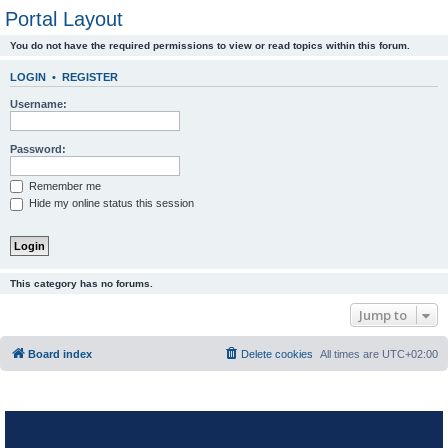
Portal Layout
You do not have the required permissions to view or read topics within this forum.
LOGIN
•
REGISTER
Username:
Password:
Remember me
Hide my online status this session
This category has no forums.
Jump to
Board index
Delete cookies
All times are
UTC+02:00