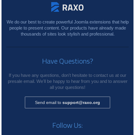
We do our best to create powerful Joomla extensions that help
people to present content. Our products have already made
thousands of sites look stylish and professional.
Have Questions?
If you have any questions, don't hesitate to contact us at our
presale email. We'll be happy to hear from you and to answer
all your questions!
Send email to
support@raxo.org
Follow Us: