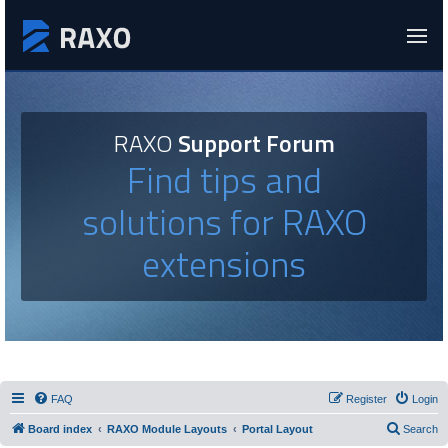
RAXO
Support Forum
Find tips and
solutions for RAXO
extensions
FAQ
Register
Login
Board index
RAXO Module Layouts
Portal Layout
Search