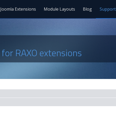
Joomla Extensions
Module Layouts
Blog
Support
s for RAXO extensions