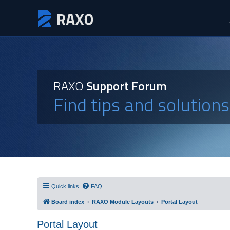
RAXO
Support Forum
Find tips and solution
Quick links
FAQ
Board index
RAXO Module Layouts
Portal Layout
Portal Layout