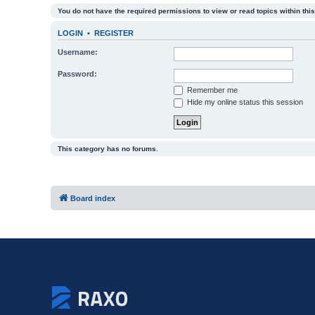
You do not have the required permissions to view or read topics within this
LOGIN
•
REGISTER
Username:
Password:
Remember me
Hide my online status this session
This category has no forums.
Board index