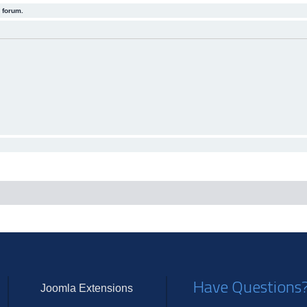
 forum.
Have Questions
Joomla Extensions