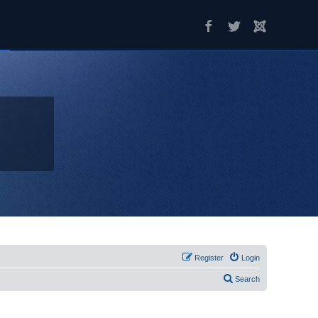
Register
Login
Search