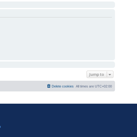
Jump to
Delete cookies
All times are
UTC+02:00
?