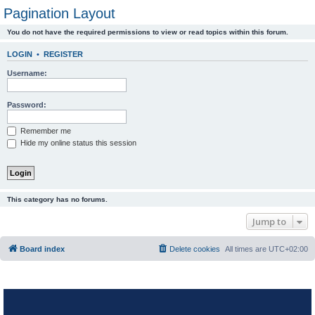
Pagination Layout
You do not have the required permissions to view or read topics within this forum.
LOGIN
•
REGISTER
Username:
Password:
Remember me
Hide my online status this session
This category has no forums.
Jump to
Board index
Delete cookies
All times are
UTC+02:00