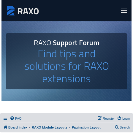
RAXO
Support Forum
Find tips and
solutions for RAXO
extensions
FAQ
Register
Login
Board index
RAXO Module Layouts
Pagination Layout
Search