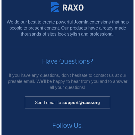
We do our best to create powerful Joomla extensions that help
people to present content. Our products have already made
thousands of sites look stylish and professional.
Have Questions?
If you have any questions, don't hesitate to contact us at our
presale email. We'll be happy to hear from you and to answer
all your questions!
Send email to
support@raxo.org
Follow Us: