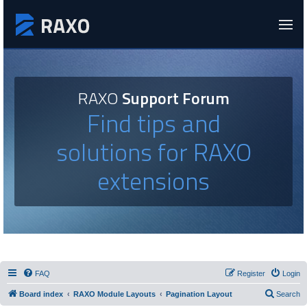
RAXO
Support Forum
Find tips and
solutions for RAXO
extensions
FAQ
Register
Login
Board index
RAXO Module Layouts
Pagination Layout
Search