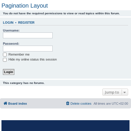
Pagination Layout
You do not have the required permissions to view or read topics within this forum.
LOGIN
•
REGISTER
Username:
Password:
Remember me
Hide my online status this session
This category has no forums.
Jump to
Board index
Delete cookies
All times are
UTC+02:00