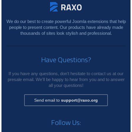
We do our best to create powerful Joomla extensions that help
people to present content. Our products have already made
thousands of sites look stylish and professional.
Have Questions?
If you have any questions, don't hesitate to contact us at our
presale email. We'll be happy to hear from you and to answer
all your questions!
Send email to
support@raxo.org
Follow Us: