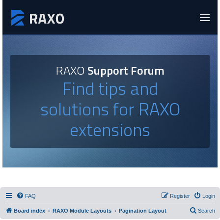
RAXO
Support Forum
Find tips and
solutions for RAXO
extensions
FAQ
Register
Login
Board index
RAXO Module Layouts
Pagination Layout
Search