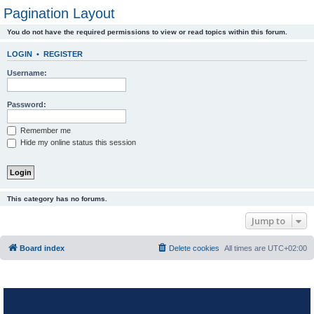
Pagination Layout
You do not have the required permissions to view or read topics within this forum.
LOGIN
•
REGISTER
Username:
Password:
Remember me
Hide my online status this session
This category has no forums.
Jump to
Board index
Delete cookies
All times are
UTC+02:00