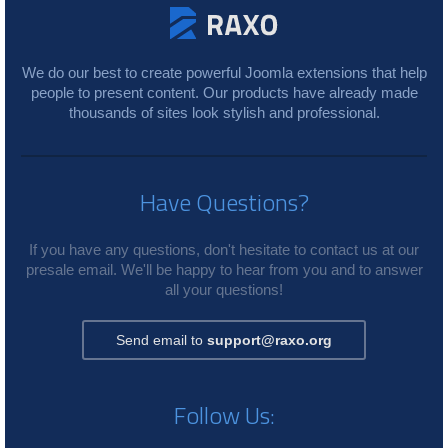
We do our best to create powerful Joomla extensions that help
people to present content. Our products have already made
thousands of sites look stylish and professional.
Have Questions?
If you have any questions, don't hesitate to contact us at our
presale email. We'll be happy to hear from you and to answer
all your questions!
Send email to
support@raxo.org
Follow Us: