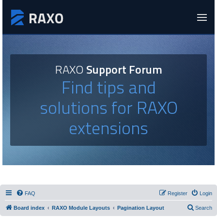
RAXO
Support Forum
Find tips and
solutions for RAXO
extensions
FAQ
Register
Login
Board index
RAXO Module Layouts
Pagination Layout
Search