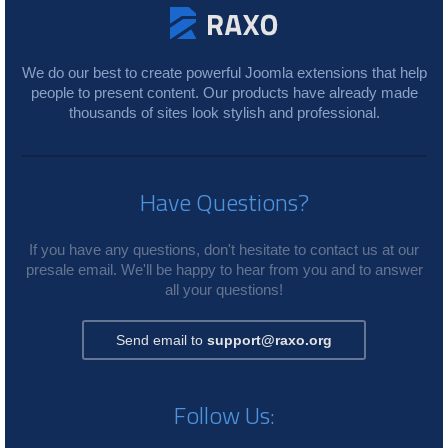
We do our best to create powerful Joomla extensions that help
people to present content. Our products have already made
thousands of sites look stylish and professional.
Have Questions?
If you have any questions, don't hesitate to contact us at our
presale email. We'll be happy to hear from you and to answer
all your questions!
Send email to
support@raxo.org
Follow Us: