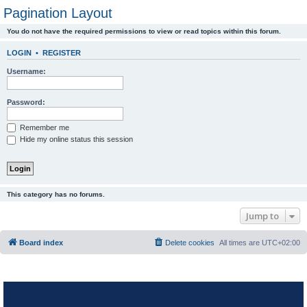
Pagination Layout
You do not have the required permissions to view or read topics within this forum.
LOGIN
•
REGISTER
Username:
Password:
Remember me
Hide my online status this session
This category has no forums.
Jump to
Board index
Delete cookies
All times are
UTC+02:00