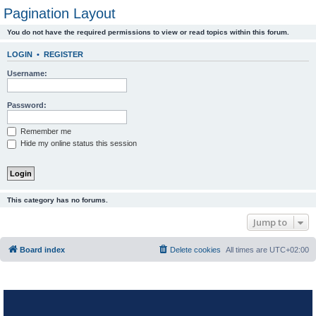
Pagination Layout
You do not have the required permissions to view or read topics within this forum.
LOGIN
•
REGISTER
Username:
Password:
Remember me
Hide my online status this session
This category has no forums.
Jump to
Board index
Delete cookies
All times are
UTC+02:00