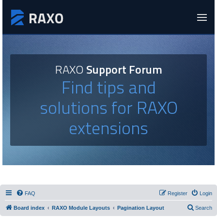
RAXO
Support Forum
Find tips and
solutions for RAXO
extensions
FAQ
Register
Login
Board index
RAXO Module Layouts
Pagination Layout
Search