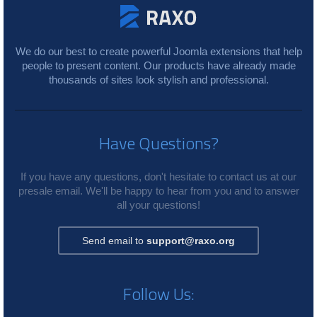
We do our best to create powerful Joomla extensions that help
people to present content. Our products have already made
thousands of sites look stylish and professional.
Have Questions?
If you have any questions, don't hesitate to contact us at our
presale email. We'll be happy to hear from you and to answer
all your questions!
Send email to
support@raxo.org
Follow Us: