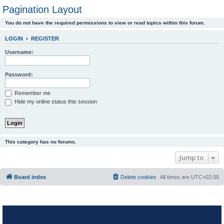
Pagination Layout
You do not have the required permissions to view or read topics within this forum.
LOGIN
•
REGISTER
Username:
Password:
Remember me
Hide my online status this session
This category has no forums.
Jump to
Board index
Delete cookies
All times are
UTC+02:00