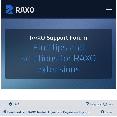
RAXO
Support Forum
Find tips and
solutions for RAXO
extensions
FAQ
Register
Login
Board index
RAXO Module Layouts
Pagination Layout
Search