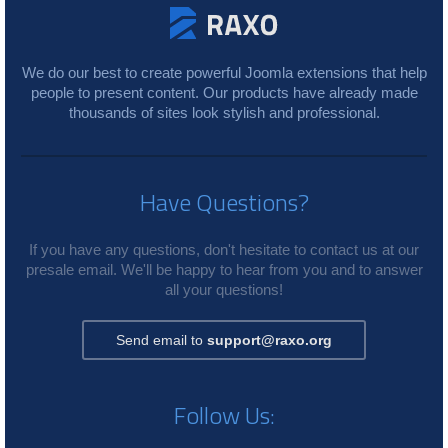
We do our best to create powerful Joomla extensions that help
people to present content. Our products have already made
thousands of sites look stylish and professional.
Have Questions?
If you have any questions, don't hesitate to contact us at our
presale email. We'll be happy to hear from you and to answer
all your questions!
Send email to
support@raxo.org
Follow Us: