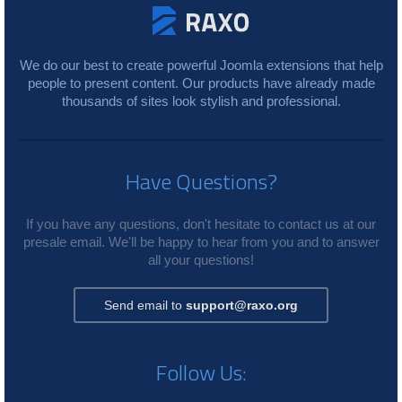
We do our best to create powerful Joomla extensions that help
people to present content. Our products have already made
thousands of sites look stylish and professional.
Have Questions?
If you have any questions, don't hesitate to contact us at our
presale email. We'll be happy to hear from you and to answer
all your questions!
Send email to
support@raxo.org
Follow Us: