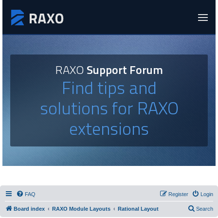
RAXO
Support Forum
Find tips and
solutions for RAXO
extensions
FAQ
Register
Login
Board index
RAXO Module Layouts
Rational Layout
Search