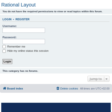
Rational Layout
You do not have the required permissions to view or read topics within this forum.
LOGIN
•
REGISTER
Username:
Password:
Remember me
Hide my online status this session
This category has no forums.
Jump to
Board index
Delete cookies
All times are
UTC+02:00