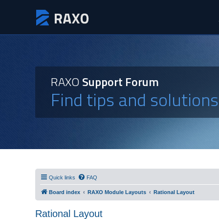
RAXO
Support Forum
Find tips and solution
Quick links
FAQ
Board index
RAXO Module Layouts
Rational Layout
Rational Layout