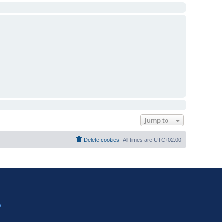
Jump to
Delete cookies
All times are
UTC+02:00
?