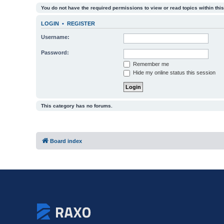
You do not have the required permissions to view or read topics within this
LOGIN
•
REGISTER
Username:
Password:
Remember me
Hide my online status this session
This category has no forums.
Board index