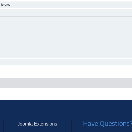
 forum.
Have Questions
Joomla Extensions