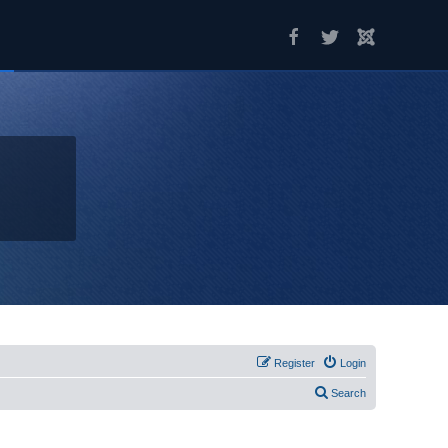
Register
Login
Search