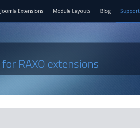
Joomla Extensions
Module Layouts
Blog
Support
s for RAXO extensions