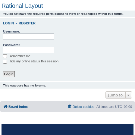
Rational Layout
You do not have the required permissions to view or read topics within this forum.
LOGIN
•
REGISTER
Username:
Password:
Remember me
Hide my online status this session
This category has no forums.
Jump to
Board index
Delete cookies
All times are
UTC+02:00