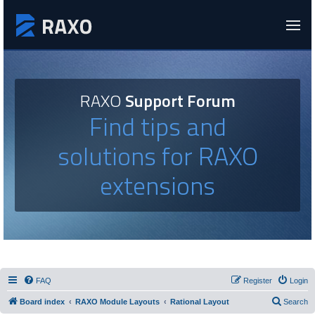
RAXO
Support Forum
Find tips and
solutions for RAXO
extensions
FAQ
Register
Login
Board index
RAXO Module Layouts
Rational Layout
Search