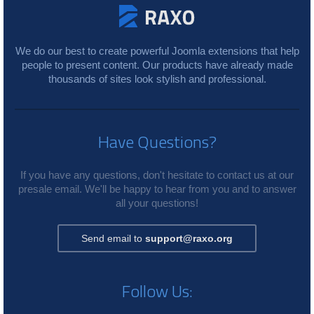
We do our best to create powerful Joomla extensions that help
people to present content. Our products have already made
thousands of sites look stylish and professional.
Have Questions?
If you have any questions, don't hesitate to contact us at our
presale email. We'll be happy to hear from you and to answer
all your questions!
Send email to
support@raxo.org
Follow Us: