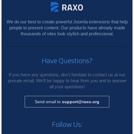
We do our best to create powerful Joomla extensions that help
people to present content. Our products have already made
thousands of sites look stylish and professional.
Have Questions?
If you have any questions, don't hesitate to contact us at our
presale email. We'll be happy to hear from you and to answer
all your questions!
Send email to
support@raxo.org
Follow Us: