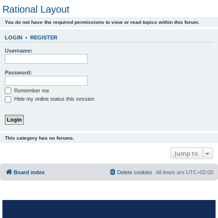
Rational Layout
You do not have the required permissions to view or read topics within this forum.
LOGIN
•
REGISTER
Username:
Password:
Remember me
Hide my online status this session
This category has no forums.
Jump to
Board index
Delete cookies
All times are
UTC+02:00