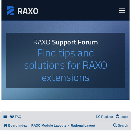
RAXO
Support Forum
Find tips and
solutions for RAXO
extensions
FAQ
Register
Login
Board index
RAXO Module Layouts
Rational Layout
Search